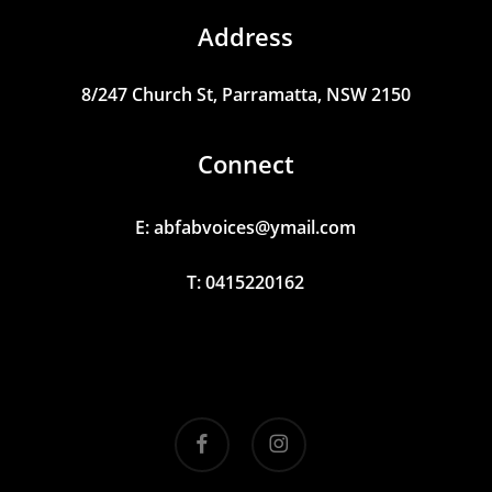
Address
8/247
Church
St,
Parramatta,
NSW
2150
Connect
E:
abfabvoices@ymail.com
T: 0415220162
facebook
instagram