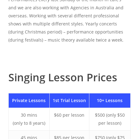
and we are also working with Agencies in Australia and
overseas. Working with several different professional
shows with multiple different styles. Yearly concerts
(during Christmas period) – performance opportunities
(during festivals) – music theory available twice a week.
Singing
Lesson
Prices
Private Lessons
1st Trial Lesson
10+ Lessons
30 mins
$60 per lesson
$500 (only $50
(only to 8 years)
per lesson)
45 mins
$85 per lesson
$750 (only $75