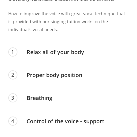
How to improve the voice with great vocal technique that
is provided with our singing tuition works on the
individual’s vocal needs.
Relax all of your body
1
Proper body position
2
Breathing
3
Control of the voice - support
4