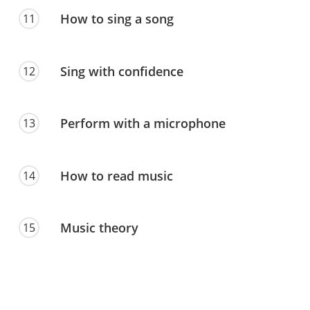
How to sing a song
11
Sing with confidence
12
Perform with a microphone
13
How to read music
14
Music theory
15