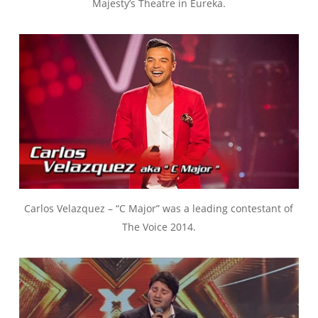
Majesty’s Theatre in Eureka.
Carlos Velazquez – “C Major” was a leading contestant of
The Voice 2014.