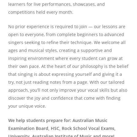
learners for live performances, showcases, and
competitions held every month.
No prior experience is required to join — our lessons are
open to everyone, from complete beginners to advanced
singers seeking to refine their technique. We welcome all
ages and musical styles, creating a supportive and
inspiring environment where every student can grow at
their own pace. At the heart of our philosophy is the belief
that singing is about expressing yourself and giving it a
try, not just reading notes from a page. With our tailored
approach, you’ll not only improve your vocal skills but also
discover the joy and confidence that come with finding
your unique voice.
We help students prepare for: Australian Music
Examination Board, HSC, Rock School Vocal Exams,
University, Australian Institute of Music and more!