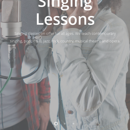
Singing
Lessons
Singing classes on offer for all ages. We teach contemporary
singing, pop, R & B, jazz, rock, country, musical theatre and opera.