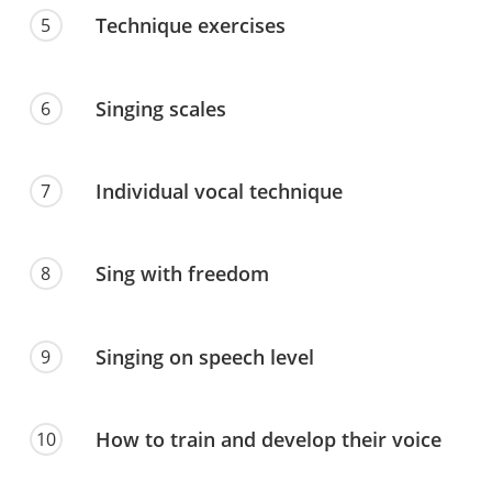
Technique exercises
5
Singing scales
6
Individual vocal technique
7
Sing with freedom
8
Singing on speech level
9
How to train and develop their voice
10