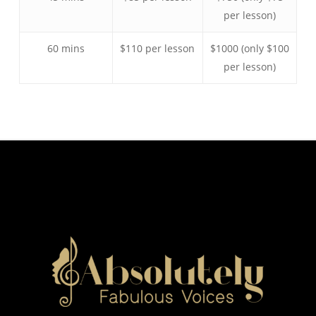
per lesson)
60 mins
$110 per lesson
$1000 (only $100
per lesson)