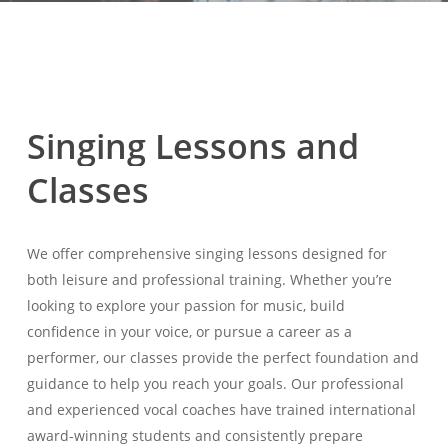
Singing
Lessons
and
Classes
We offer comprehensive singing lessons designed for
both leisure and professional training. Whether you’re
looking to explore your passion for music, build
confidence in your voice, or pursue a career as a
performer, our classes provide the perfect foundation and
guidance to help you reach your goals. Our professional
and experienced vocal coaches have trained international
award-winning students and consistently prepare