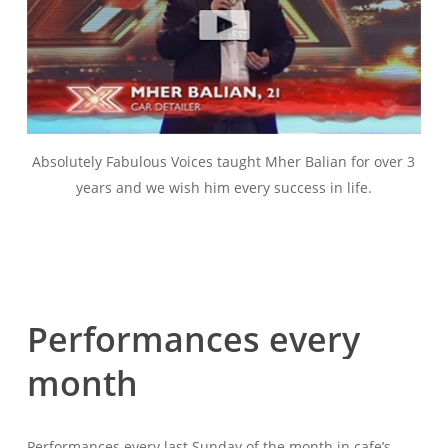
Absolutely Fabulous Voices taught Mher Balian for over 3
years and we wish him every success in life.
Performances
every
month
Performances every last Sunday of the month in cafe’s