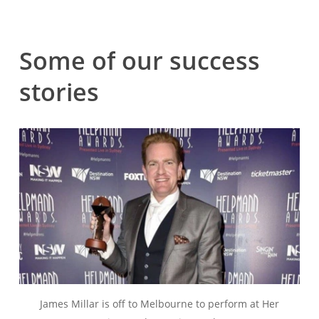
Some
of
our
success
stories
James Millar is off to Melbourne to perform at Her